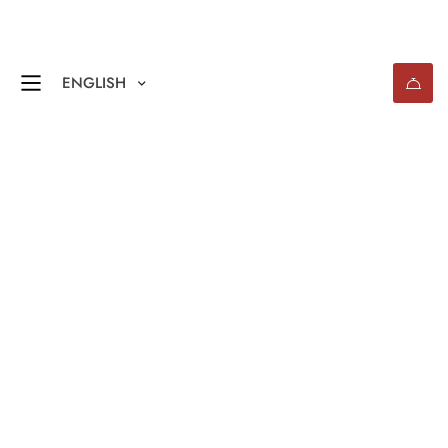
ENGLISH