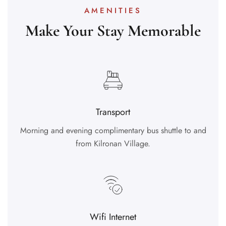
AMENITIES
Make Your Stay Memorable
Transport
Morning and evening complimentary bus shuttle to and
from Kilronan Village.
Wifi Internet