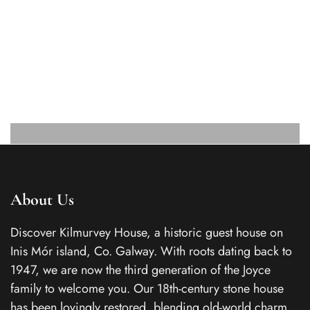
About Us
Discover Kilmurvey House, a historic guest house on
Inis Mór island, Co. Galway. With roots dating back to
1947, we are now the third generation of the Joyce
family to welcome you. Our 18th-century stone house
has been lovingly restored, blending old-world charm