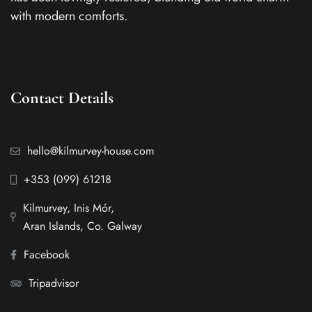
with modern comforts.
Contact Details
hello@kilmurvey-house.com
+353 (099) 61218
Kilmurvey, Inis Mór,
Aran Islands, Co. Galway
Facebook
Tripadvisor