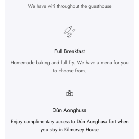
We have wifi throughout the guesthouse
Full Breakfast
Homemade baking and full fry. We have a menu for you
to choose from.
Dún Aonghusa
Enjoy complimentary access to Dún Aonghusa fort when
you stay in Kilmurvey House