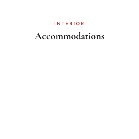
INTERIOR
Accommodations