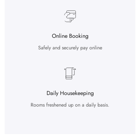
Online Booking
Safely and securely pay online
Daily Housekeeping
Rooms freshened up on a daily basis.